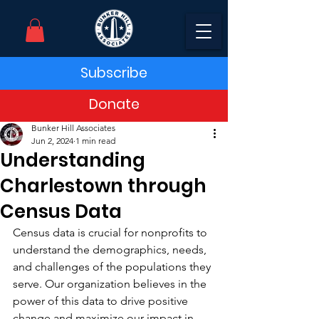
Subscribe
Donate
Bunker Hill Associates
Jun 2, 2024
1 min read
Understanding
Charlestown through
Census Data
Census data is crucial for nonprofits to 
understand the demographics, needs, 
and challenges of the populations they 
serve. Our organization believes in the 
power of this data to drive positive 
change and maximize our impact in 