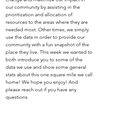
our community by assisting in the 
prioritization and allocation of 
resources to the areas where they are 
needed most. Other times, we simply 
use the data in order to provide our 
community with a fun snapshot of the 
place they live. This week we wanted to 
both introduce you to some of the 
data we use and show some general 
stats about this one square mile we call 
home! We hope you enjoy! And 
please reach out if you have any 
questions