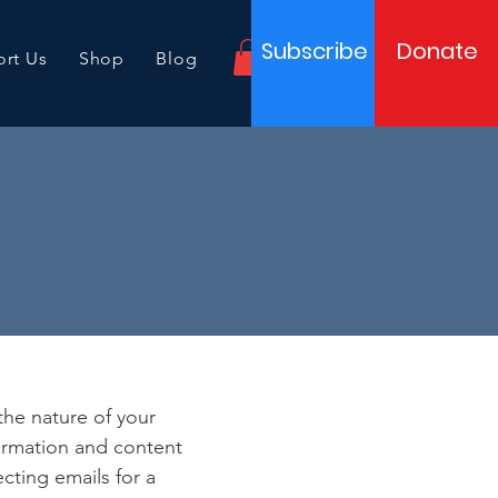
Subscribe
Donate
rt Us
Shop
Blog
e
 the nature of your
formation and content
ecting emails for a