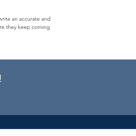
 write an accurate and
sure they keep coming
!
s