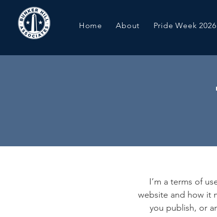
Home
About
Pride Week 2026
I’m a terms of use
website and how it m
you publish, or an