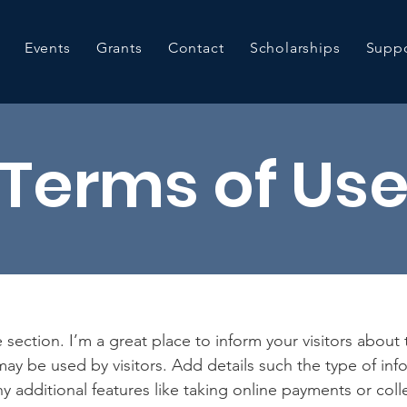
Events
Grants
Contact
Scholarships
Suppo
Terms of Us
 section. I’m a great place to inform your visitors about
ay be used by visitors. Add details such the type of in
y additional features like taking online payments or coll