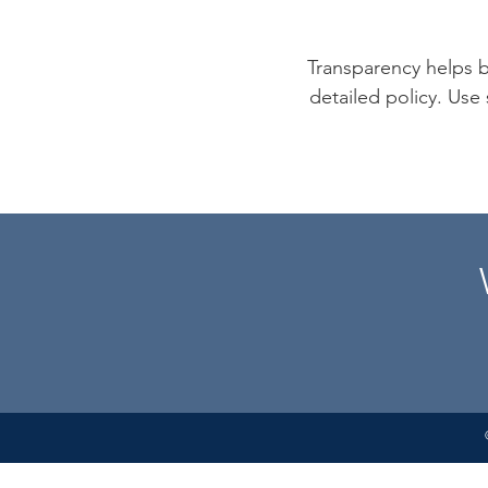
Transparency helps bu
detailed policy. Use