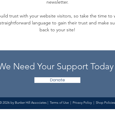
newsletter.
ild trust with your website visitors, so take the time to
 straightforward language to gain their trust and make 
back to your site!
We Need Your Support Today
Donate
© 2026 by Bunker Hill Associates |
Terms of Use
|
Privacy Policy
|
Shop Policie