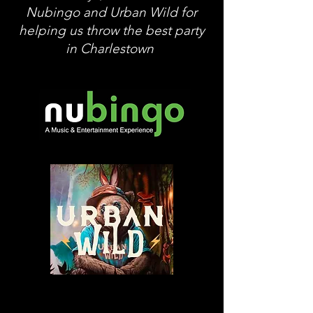
Nubingo and Urban Wild for
helping us throw the best party
in Charlestown