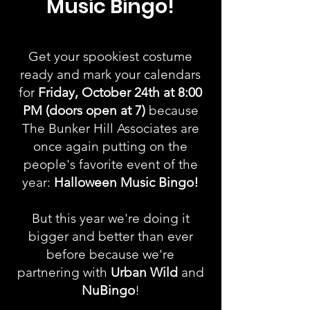
Music
Bingo!
Get your spookiest costume
ready and mark your cale
ndars
for
Friday, October 24th
at 8:00
PM (doors open at 7)
b
ecause
The Bunker Hill Associates are
once again putting on the
people's favorite event of the
year:
Halloween Music Bingo!
But this year we're doing it
bigger and better than ever
before because we're
partnering with
Urban Wild
and
NuBingo
!