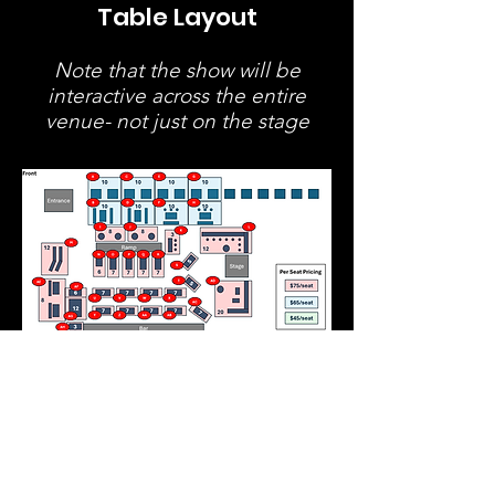
Table Layout
Note that the show will be
interactive across the entire
venue- not just on the stage