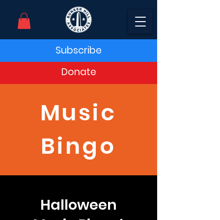
Subscribe
Donate
Music
Bingo
Halloween