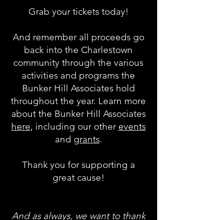
Grab your tickets today!
And remember all proceeds go
back into the Charlestown
community through the various
activities and programs the
Bunker Hill Associates hold
throughout the year. Learn more
about the Bunker Hill Associates
here
, including our other
events
and
grants
.
Thank you for supporting a
great cause!
And as always, we want to thank