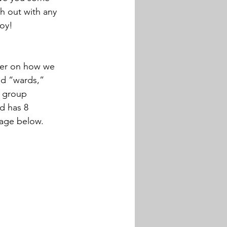
h out with any 
joy!
sher on how we 
led “wards,” 
t group 
d has 8 
mage below.