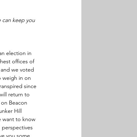
 can keep you 
n election in 
est offices of 
; and we voted 
o weigh in on 
ranspired since 
ll return to 
t on Beacon 
nker Hill 
e want to know 
l perspectives 
ive you some 