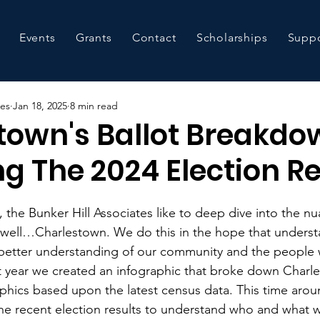
Events
Grants
Contact
Scholarships
Suppo
tes
Jan 18, 2025
8 min read
town's Ballot Breakdo
g The 2024 Election Re
 the Bunker Hill Associates like to deep dive into the n
well…Charlestown. We do this in the hope that underst
 better understanding of our community and the people 
t year we created an infographic that broke down Charle
hics based upon the latest census data. This time arou
he recent election results to understand who and what w