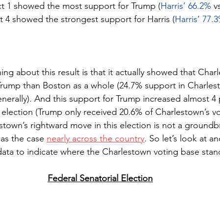
ct 1 showed the most support for Trump (
Harris’ 66.2%
 v
ct 4 showed the strongest support for Harris (
Harris’ 77.
hing about this result is that it actually showed that Cha
Trump than Boston as a whole (24.7% support in Charles
nerally). And this support for Trump increased almost 4
 election (Trump only received 20.6% of Charlestown’s vo
estown’s rightward move in this election is not a ground
was the case 
nearly across the country
. So let’s look at a
r data to indicate where the Charlestown voting base stan
Federal Senatorial Election