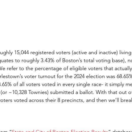
ghly 15,044 registered voters (active and inactive) livi
quates to roughly 3.43% of Boston’s total voting base), n
 refer to the percentage of eligible voters that actuall
rlestown’s voter turnout for the 2024 election was 68.65
65% of all voters voted in every single race- it simply m
(or ~10,328 Townies) submitted a ballot. With that out of 
oters voted across their 8 precincts, and then we’ll brea
from “
State and City of Boston Election Results
” databas