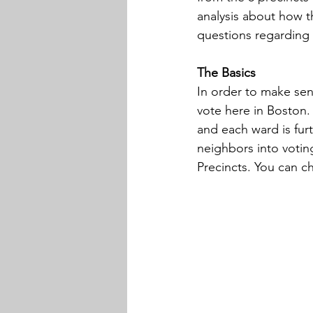
analysis about how t
questions regarding 
The Basics
In order to make sens
vote here in Boston. 
and each ward is furt
neighbors into votin
Precincts. You can ch