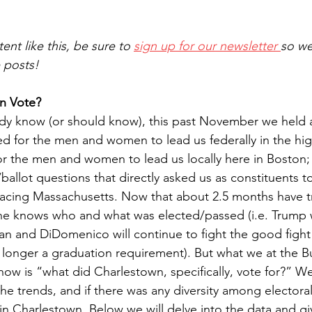
ent like this, be sure to 
sign up for our newsletter 
so we
e posts!
n Vote?
ady know (or should know), this past November we held a
ed for the men and women to lead us federally in the high
or the men and women to lead us locally here in Boston
es/ballot questions that directly asked us as constituents t
 facing Massachusetts. Now that about 2.5 months have t
ne knows who and what was elected/passed (i.e. Trump wi
an and DiDomenico will continue to fight the good figh
 longer a graduation requirement). But what we at the Bu
now is “what did Charlestown, specifically, vote for?” W
he trends, and if there was any diversity among electora
 in Charlestown. Below we will delve into the data and g