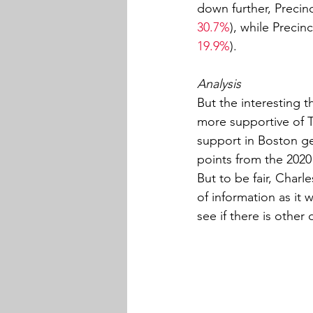
down further, Precin
30.7%
), while Precin
19.9%
).
Analysis
But the interesting t
more supportive of 
support in Boston ge
points from the 2020
But to be fair, Charl
of information as it 
see if there is othe