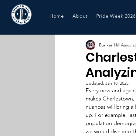
Home
About
Pride Week 2026
Bunker Hill Associa
Charles
Analyzin
Updated:
Jan 18, 2025
Every now and again,
makes Charlestown, 
nuances will bring a
up. For example, las
population demograp
we would dive into t