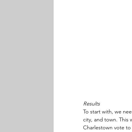
Results
To start with, we ne
city, and town. This
Charlestown vote to 