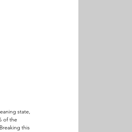
eaning state, 
 of the 
reaking this 