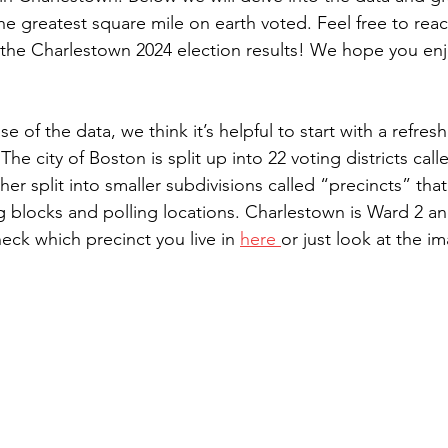
he greatest square mile on earth voted. Feel free to reac
the Charlestown 2024 election results! We hope you en
e of the data, we think it’s helpful to start with a refre
The city of Boston is split up into 22 voting districts cal
her split into smaller subdivisions called “precincts” tha
g blocks and polling locations. Charlestown is Ward 2 an
eck which precinct you live in 
here 
or just look at the i