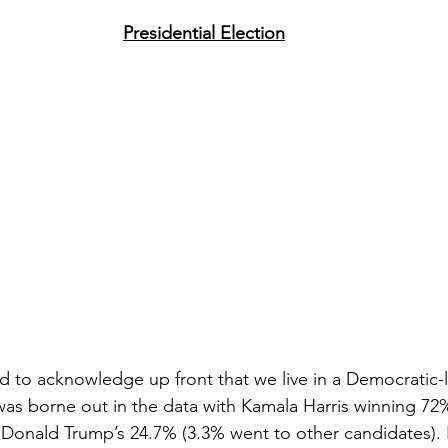
Presidential Election
ed to acknowledge up front that we live in a Democratic-l
 was borne out in the data with Kamala Harris winning 72%
Donald Trump’s 24.7% (3.3% went to other candidates). B