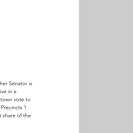
her Senator is 
ve in a 
town vote to 
Precincts 1 
 share of the 