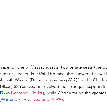
race for one of Massachusetts’ two senate seats (the ot
for re-election in 2026). This race also showed that we li
ld with Warren (Democrat) winning 66.7% of the Charles
lican) 32.9%. Deaton received the strongest support in 
4% 
vs 
Deaton’s ~36.1%
), while Warren found the greatest
(
Warren’s 78%
 vs 
Deaton’s 21.9%
).