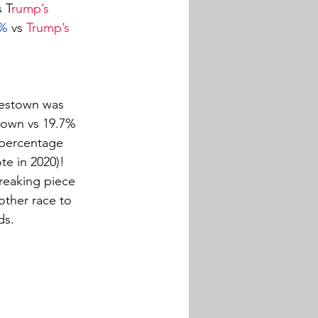
s T
rump’s 
3%
 vs 
Trump’s 
rlestown was 
town vs 19.7% 
 percentage 
te in 2020)! 
breaking piece 
nother race to 
ds.