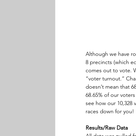
Although we have rou
8 precincts (which e
comes out to vote. We
“voter turnout.” Cha
doesn’t mean that 68.
68.65% of our voters 
see how our 10,328 v
races down for you!
Results/Raw Data
All data was pulled 