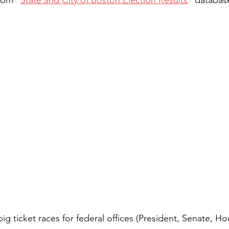
big ticket races for federal offices (President, Senate, Ho