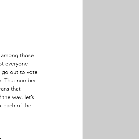
ng among those 
ot everyone 
y go out to vote 
%. That number 
eans that 
the way, let’s 
k each of the 
e.