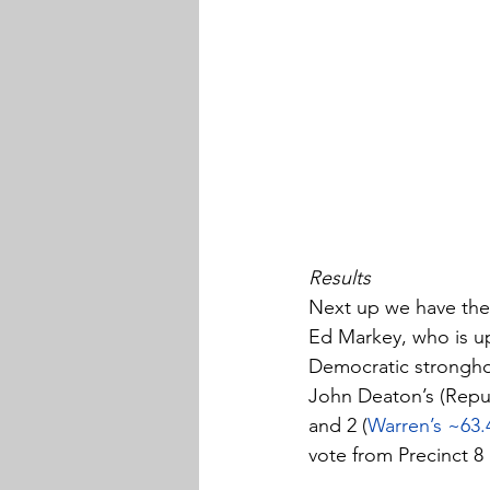
Results
Next up we have the 
Ed Markey, who is up 
Democratic strongho
John Deaton’s (Repub
and 2 (
Warren’s ~63.
vote from Precinct 8 