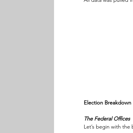
Election Breakdown
The Federal Offices
Let’s begin with the 