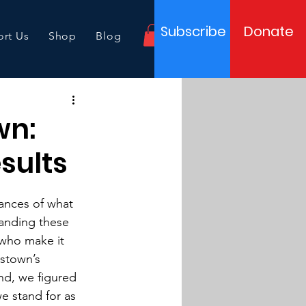
Subscribe
Donate
rt Us
Shop
Blog
wn:
sults
uances of what 
anding these 
who make it 
stown’s 
nd, we figured 
e stand for as 