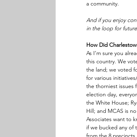
a community.
And if you enjoy cont
in the loop for futur
How Did Charlestow
As I’m sure you alre
this country. We vot
the land; we voted f
for various initiativ
the thorniest issues
election day, everyo
the White House; Ry
Hill; and MCAS is no
Associates want to k
if we bucked any of t
from the 8 precincts