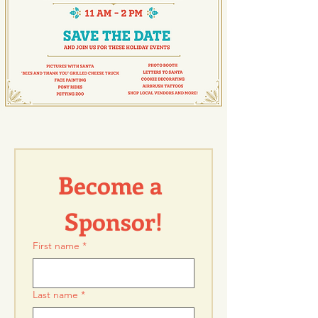
Become a 
Sponsor!
First name
*
Last name
*