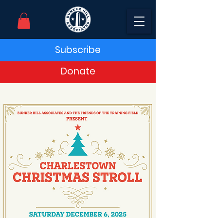
Subscribe
Donate