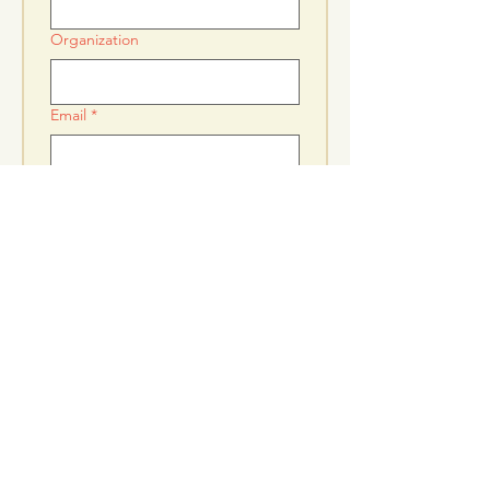
Organization
Email
*
Donation
*
$250
$500
$1,000
Submit