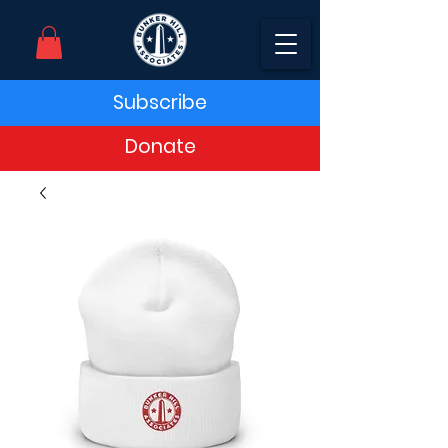
Subscribe
Donate