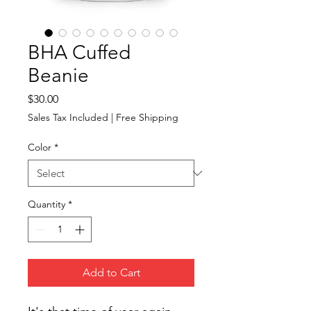
BHA Cuffed
Beanie
Price
$30.00
Sales Tax Included
|
Free Shipping
Color
*
Quantity
*
Add to Cart