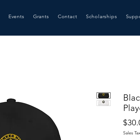
Events
Grants
Contact
Scholarships
Suppo
Bla
Play
$30.
Sales Ta