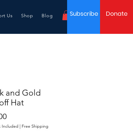
Subscribe
Donate
rt Us
Shop
Blog
ck and Gold
off Hat
Price
00
x Included
|
Free Shipping