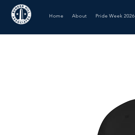
Home
About
Pride Week 2026