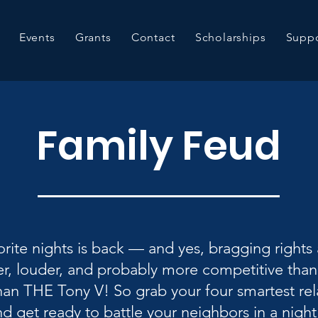
Events
Grants
Contact
Scholarships
Suppo
Family Feud
rite nights is back — and yes, bragging rights a
r, louder, and probably more competitive than
han THE Tony V! So grab your four smartest relat
d get ready to battle your neighbors in a night 