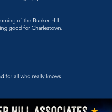
amming of the Bunker Hill
thing good for Charlestown.
d for all who really knows