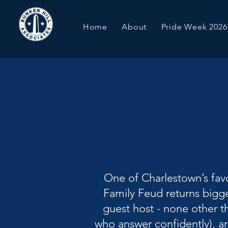
Home
About
Pride Week 2026
One of Charlestown’s favo
Family Feud returns bigge
guest host - none other t
who answer confidently), an