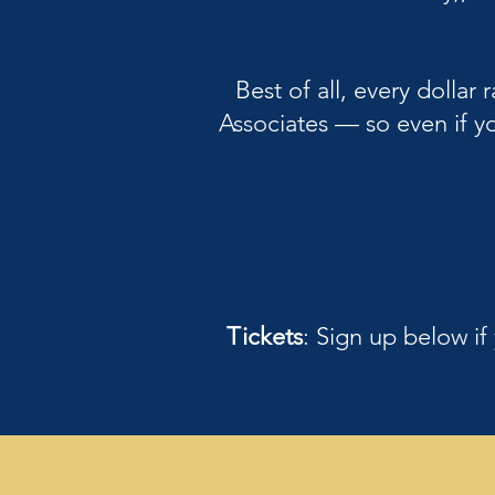
Best of all, every dolla
Associates — so even if yo
Tickets
: Sign up below if