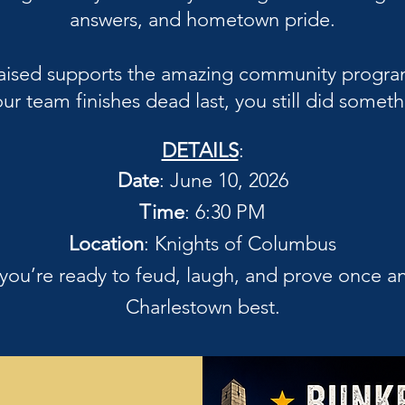
answers, and hometown pride.
r raised supports the amazing community progr
ur team finishes dead last, you still did some
DETAILS
:
Date
: June 10, 2026
Time
: 6:30 PM
Location
: Knights of Columbus
 you’re ready to feud, laugh, and prove once an
Charlestown best.