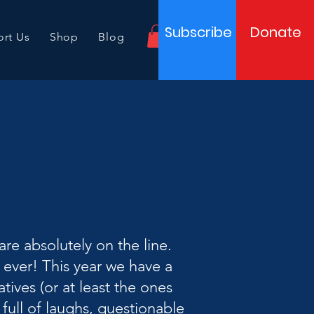
Subscribe
Donate
rt Us
Shop
Blog
re absolutely on the line.
 ever! This year we have a
ives (or at least the ones
full of laughs, questionable